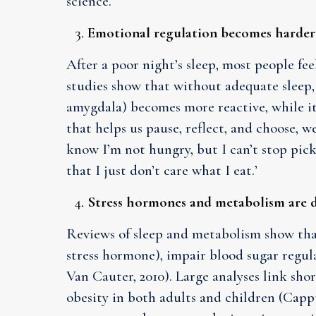
science.
Emotional regulation becomes harder
After a poor night’s sleep, most people fee
studies show that without adequate sleep,
amygdala) becomes more reactive, while it
that helps us pause, reflect, and choose, we
know I’m not hungry, but I can’t stop picki
that I just don’t care what I eat.’
Stress hormones and metabolism are 
Reviews of sleep and metabolism show that 
stress hormone), impair blood sugar regula
Van Cauter, 2010). Large analyses link shor
obesity in both adults and children (Cappu