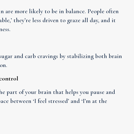
n are more likely to be in balance. People often
ble,’ they’re less driven to graze all day, and it
ness.
 sugar and carb cravings by stabilizing both brain
on.
-control
he part of your brain that helps you pause and
e between ‘I feel stressed’ and ‘I’m at the