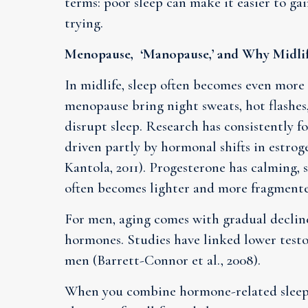
terms: poor sleep can make it easier to ga
trying.
Menopause, ‘Manopause,’ and Why Midlife
In midlife, sleep often becomes even mor
menopause bring night sweats, hot flashes
disrupt sleep. Research has consistently fo
driven partly by hormonal shifts in estrog
Kantola, 2011). Progesterone has calming, 
often becomes lighter and more fragment
For men, aging comes with gradual declin
hormones. Studies have linked lower testos
men (Barrett-Connor et al., 2008).
When you combine hormone-related sleep 