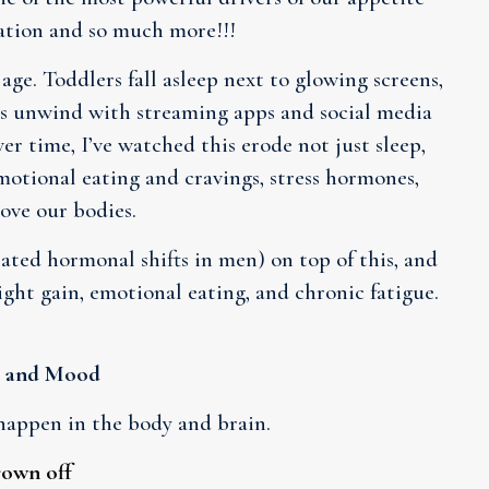
vation and so much more!!!
age. Toddlers fall asleep next to glowing screens,
lts unwind with streaming apps and social media
er time, I’ve watched this erode not just sleep,
motional eating and cravings, stress hormones,
ove our bodies.
ted hormonal shifts in men) on top of this, and
ight gain, emotional eating, and chronic fatigue.
, and Mood
happen in the body and brain.
rown off