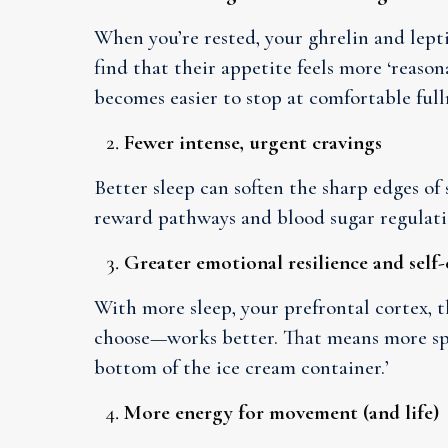
When you’re rested, your ghrelin and lepti
find that their appetite feels more ‘reasona
becomes easier to stop at comfortable full
Fewer intense, urgent cravings
Better sleep can soften the sharp edges of
reward pathways and blood sugar regulati
Greater emotional resilience and self
With more sleep, your prefrontal cortex, t
choose—works better. That means more spac
bottom of the ice cream container.’
More energy for movement (and life)