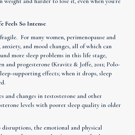
in weight and harder to lose it, even when you’re
 Feels So Intense
e fragile. For many women, perimenopause and
, anxiety, and mood changes, all of which can
und more sleep problems in this life stage,
en and progesterone (Kravitz & Joffe, 2011; Polo-
sleep-supporting effects; when it drops, sleep
ed.
es and changes in testosterone and other
terone levels with poorer sleep quality in older
disruptions, the emotional and physical