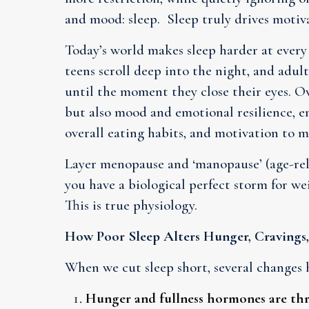
and mood: sleep. Sleep truly drives moti
Today’s world makes sleep harder at every 
teens scroll deep into the night, and adu
until the moment they close their eyes. Ov
but also mood and emotional resilience, e
overall eating habits, and motivation to m
Layer menopause and ‘manopause’ (age-rela
you have a biological perfect storm for we
This is true physiology.
How Poor Sleep Alters Hunger, Cravings
When we cut sleep short, several changes 
Hunger and fullness hormones are th