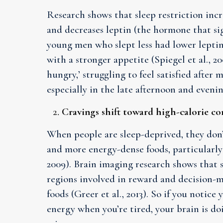
Research shows that sleep restriction inc
and decreases leptin (the hormone that sign
young men who slept less had lower leptin
with a stronger appetite (Spiegel et al., 200
hungry,’ struggling to feel satisfied after
especially in the late afternoon and evenin
Cravings shift toward high-calorie c
When people are sleep-deprived, they don’
and more energy-dense foods, particularly
2009). Brain imaging research shows that s
regions involved in reward and decision-ma
foods (Greer et al., 2013). So if you notice 
energy when you’re tired, your brain is d