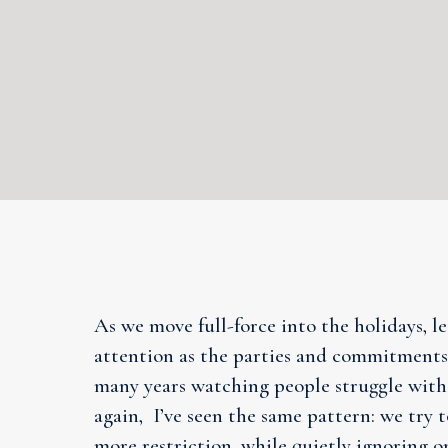
As we move full-force into the holidays, l
attention as the parties and commitments.
many years watching people struggle with
again, I’ve seen the same pattern: we try t
more restriction, while quietly ignoring o