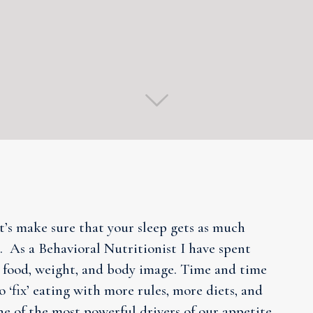
et’s make sure that your sleep gets as much
 As a Behavioral Nutritionist I have spent
 food, weight, and body image. Time and time
o ‘fix’ eating with more rules, more diets, and
ne of the most powerful drivers of our appetite