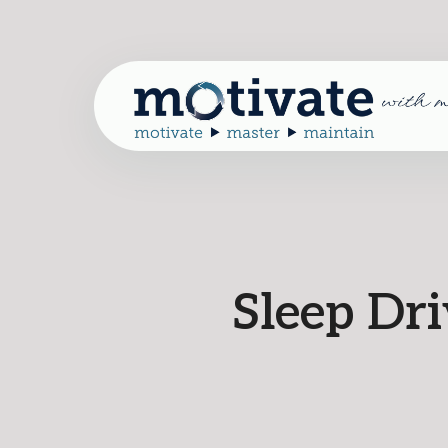
Sleep Dr