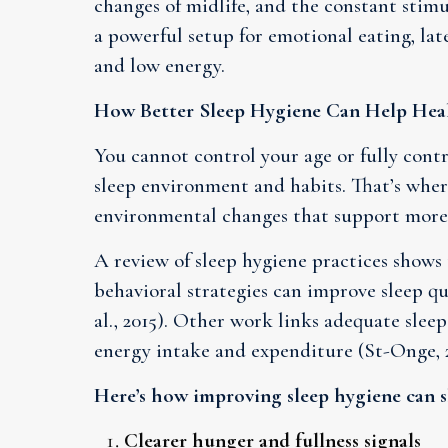
changes of midlife, and the constant stimu
a powerful setup for emotional eating, lat
and low energy.
How Better Sleep Hygiene Can Help Heal
You cannot control your age or fully cont
sleep environment and habits. That’s wher
environmental changes that support more 
A review of sleep hygiene practices shows
behavioral strategies can improve sleep qu
al., 2015). Other work links adequate sle
energy intake and expenditure (St-Onge, 2
Here’s how improving sleep hygiene can s
Clearer hunger and fullness signals