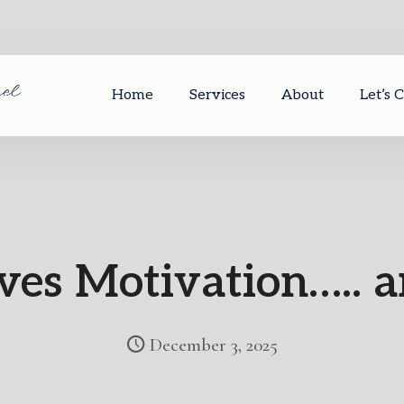
Home
Services
About
Let’s 
ives Motivation…..
December 3, 2025