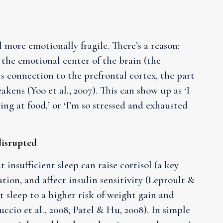
l more emotionally fragile. There’s a reason:
 the emotional center of the brain (the
s connection to the prefrontal cortex, the part
akens (Yoo et al., 2007). This can show up as ‘I
ng at food,’ or ‘I’m so stressed and exhausted
disrupted
insufficient sleep can raise cortisol (a key
tion, and affect insulin sensitivity (Leproult &
t sleep to a higher risk of weight gain and
ccio et al., 2008; Patel & Hu, 2008). In simple