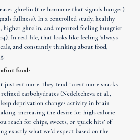
reases ghrelin (the hormone that signals hunger)
als fullness). In a controlled study, healthy
, higher ghrelin, and reported feeling hungrier
4). In real life, that looks like feeling ‘always
 meals, and constantly thinking about food,
g.
omfort foods
t just eat more, they tend to eat more snacks
 refined carbohydrates (Nedeltcheva et al.,
leep deprivation changes activity in brain
king, increasing the desire for high-calorie
you reach for chips, sweets, or ‘quick hits’ of
oing exactly what we’d expect based on the