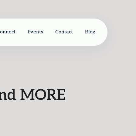
Connect
Events
Contact
Blog
 and MORE