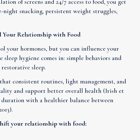
lation of screens and 24/7 access to food, you get
e-night snacking, persistent weight struggles,
 Your Relationship with Food
rol your hormones, but you can influence your
e sleep hygiene comes in: simple behaviors and
restorative sleep.
 that consistent routines, light management, and
ality and support better overall health (Irish et
ep duration with a healthier balance between
013).
hift your relationship with food: