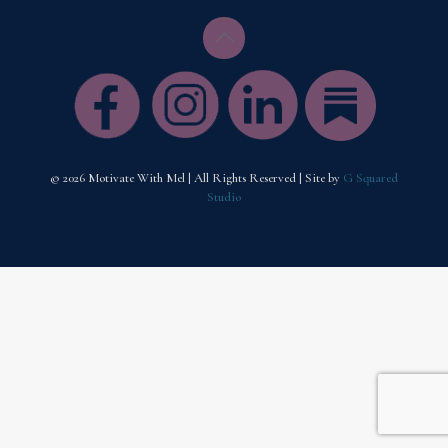
© 2026 Motivate With Mel | All Rights Reserved | Site by
G Squared
Studio