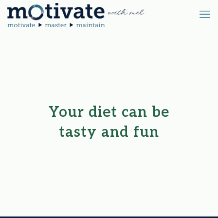
Your diet can be
tasty and fun